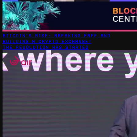
Bitcoin's Rise: Breaking Free and
Building a Crypto Exchange!
The revolution has started