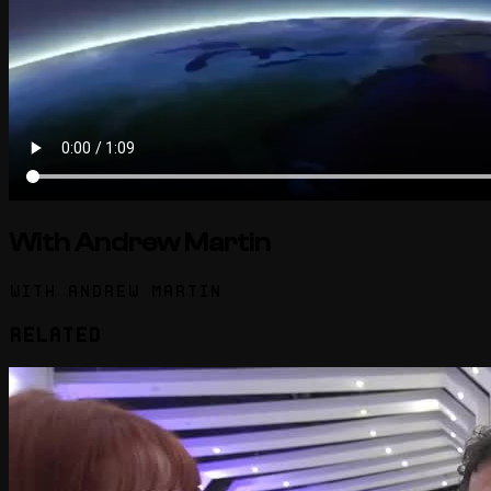
With Andrew Martin
With Andrew Martin
Related