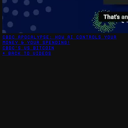
CBDC Apocalypse: How AI Controls Your
Money & Your Spending!
CBDC's vs Bitcoin
← Back to Videos