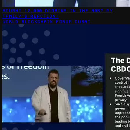
Bought 12,000 Domains in the 90s? My
Family's Reaction!
World Blockchain Forum Dubai