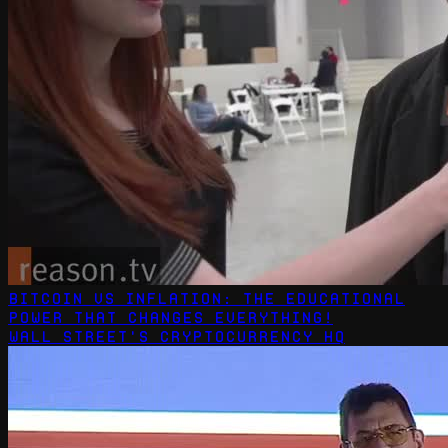
Bitcoin vs Inflation: The Educational
Power That Changes Everything!
Wall Street's Cryptocurrency HQ