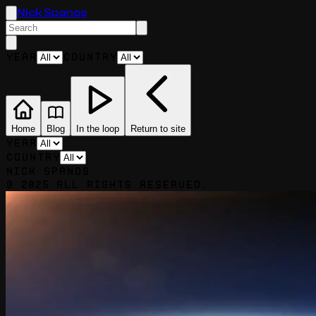
Nick Spanos
Year
Country
Home
Blog
In the loop
Return to site
Year
Country
Nick Spanos
@ 2025 All rights reserved.