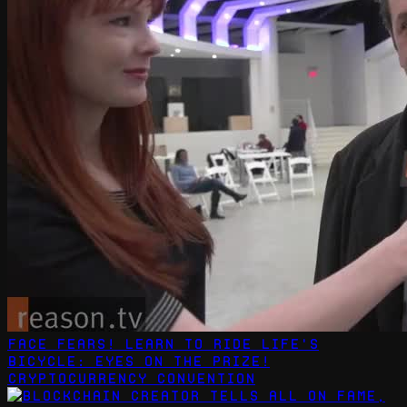
Face Fears! Learn to Ride Life's
Bicycle: Eyes on the Prize!
CryptoCurrency Convention