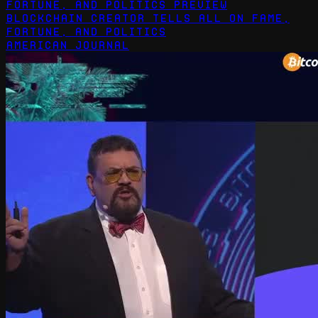
Blockchain Creator Tells All on Fame,
Fortune, and Politics
American Journal