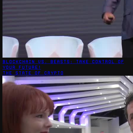
Blockchain vs. Beasts: Take Control of
Your Future!
The State Of Crypto