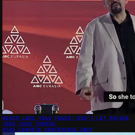
Never Lose Your Power! Don't let anyone
take your tharos.
AIBC Eurasia Conference 2024